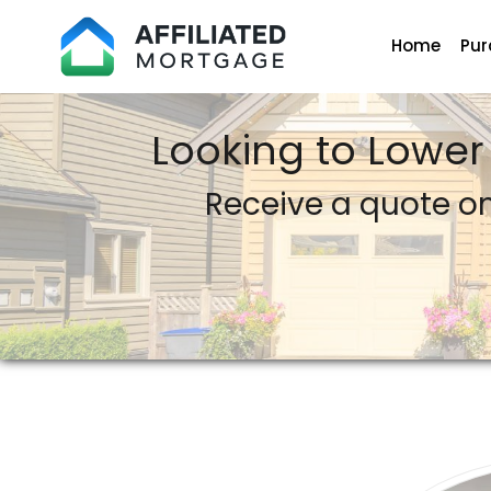
Home
Pur
Affiliated Mortgage LLC
Looking to Lower
Receive a quote o