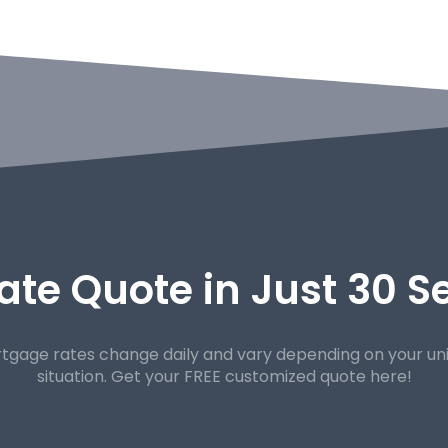
ate Quote in Just 30 
tgage rates change daily and vary depending on your un
situation. Get your FREE customized quote here!