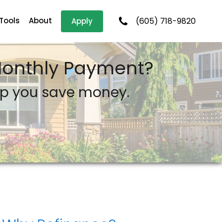
 Tools
About
(605) 718-9820
Apply
 Monthly Payment?
lp you save money.