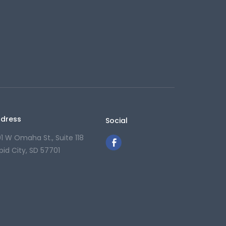
dress
Social
01 W Omaha St., Suite 118
pid City, SD 57701