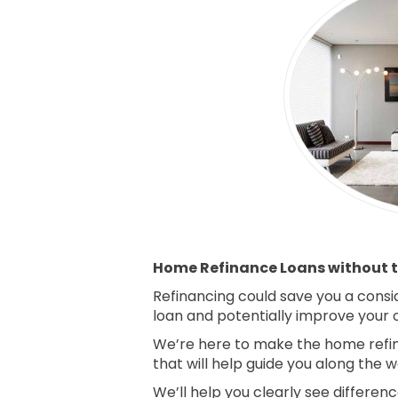
Home Refinance Loans without t
Refinancing could save you a consi
loan and potentially improve your ov
We’re here to make the home refin
that will help guide you along the w
We’ll help you clearly see differe