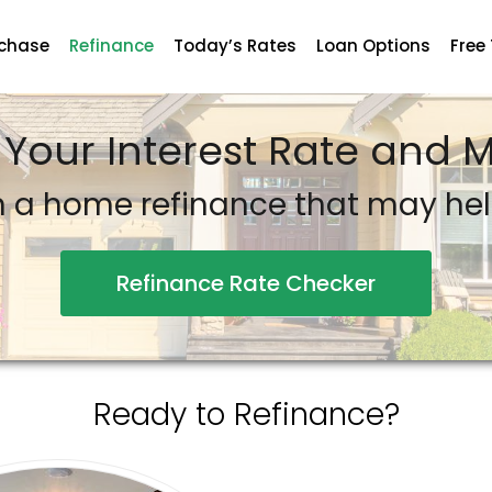
chase
Refinance
Today’s Rates
Loan Options
Free
 Your Interest Rate and
n a home refinance that may he
Refinance Rate Checker
Ready to Refinance?