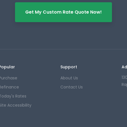
Get My Custom Rate Quote Now!
Popular
Support
Ad
13
Purchase
About Us
Ra
Refinance
Contact Us
Today's Rates
Site Accessibility