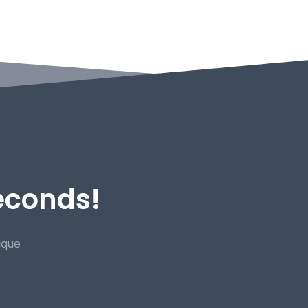
Seconds!
ique