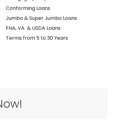
Conforming Loans
Jumbo & Super Jumbo Loans
FHA, VA & USDA Loans
Terms from 5 to 30 Years
Now!