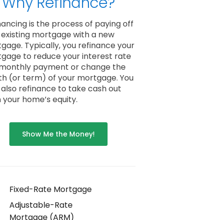
Why Refinance?
nancing is the process of paying off
 existing mortgage with a new
gage. Typically, you refinance your
gage to reduce your interest rate
monthly payment or change the
th (or term) of your mortgage. You
also refinance to take cash out
 your home’s equity.
Show Me the Money!
Fixed-Rate Mortgage
Adjustable-Rate
Mortgage (ARM)