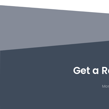
Get a R
Mor