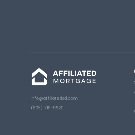
info@affiliatedsd.com
(605) 718-9820