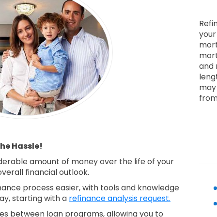
Refi
your
mort
mort
and 
leng
may 
from
he Hassle!
derable amount of money over the life of your
erall financial outlook.
ance process easier, with tools and knowledge
ay, starting with a
refinance analysis request.
nces between loan programs, allowing you to