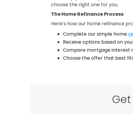
choose the right one for you.
The Home Refinance Process
Here’s how our home refinance pr
Complete our simple home
re
Receive options based on your
Compare mortgage interest r
Choose the offer that best fi
Get