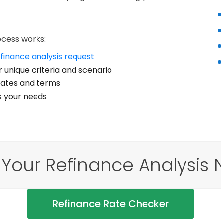
ocess works:
finance analysis request
 unique criteria and scenario
ates and terms
ts your needs
 Your Refinance Analysis 
Refinance Rate Checker