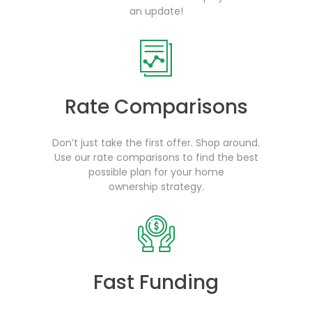
an update!
Rate Comparisons
Don’t just take the first offer. Shop around.
Use our rate comparisons to find the best
possible plan for your home
ownership strategy.
Fast Funding