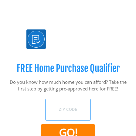
Use Our Free Tools