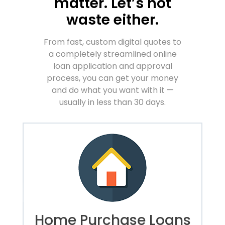
matter. Let’s not
waste either.
From fast, custom digital quotes to
a completely streamlined online
loan application and approval
process, you can get your money
and do what you want with it —
usually in less than 30 days.
Home Purchase Loans