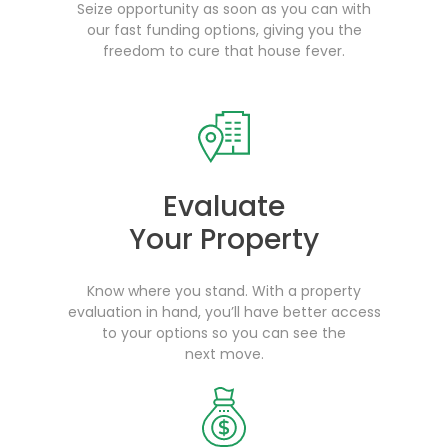
Seize opportunity as soon as you can with
our fast funding options, giving you the
freedom to cure that house fever.
Evaluate
Your Property
Know where you stand. With a property
evaluation in hand, you’ll have better access
to your options so you can see the
next move.