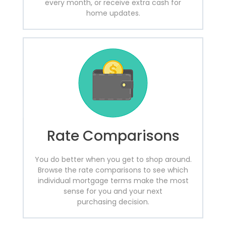
every month, or receive extra cash for
home updates.
Rate Comparisons
You do better when you get to shop around.
Browse the rate comparisons to see which
individual mortgage terms make the most
sense for you and your next
purchasing decision.