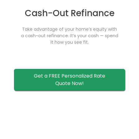
Cash-Out Refinance
Take advantage of your home’s equity with
a cash-out refinance. It’s your cash — spend
it how you see fit.
Get a FREE Personalized Rate
Quote Now!