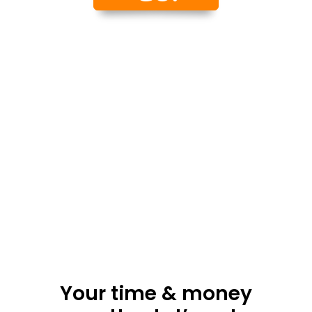
Your time & money