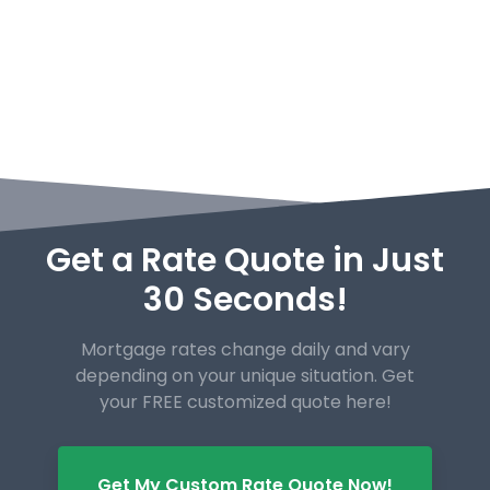
Get a Rate Quote in Just
30 Seconds!
Mortgage rates change daily and vary
depending on your unique
situation. Get
your FREE customized quote here!
Get My Custom Rate Quote Now!