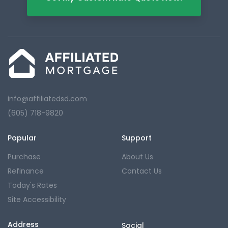
info@affiliatedsd.com
(605) 718-9820
Popular
Support
Purchase
About Us
Refinance
Contact Us
Today's Rates
Site Accessibility
Address
Social