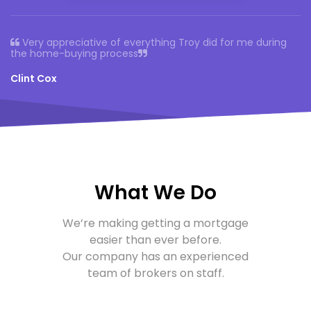
Very appreciative of everything Troy did for me
during
the home-buying process
Clint Cox
What We Do
We’re making getting a mortgage
easier than ever before.
Our company
has an experienced
team of brokers on staff.