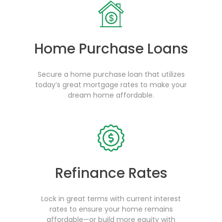
Home Purchase Loans
Secure a home purchase loan that utilizes
today’s great mortgage rates to make your
dream home affordable.
Refinance Rates
Lock in great terms with current interest
rates to ensure your home remains
affordable—or build more equity with