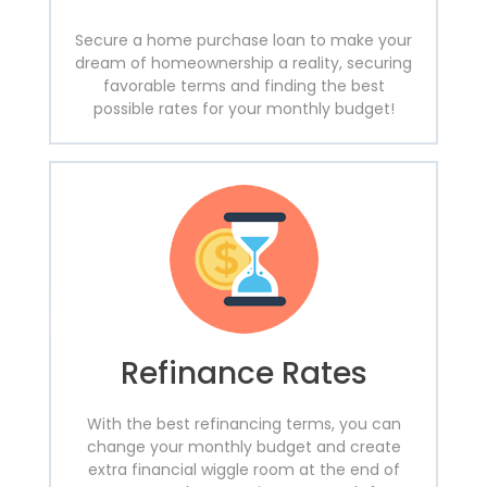
Secure a home purchase loan to make your
dream of homeownership a reality, securing
favorable terms and finding the best
possible rates for your monthly budget!
Refinance Rates
With the best refinancing terms, you can
change your monthly budget and create
extra financial wiggle room at the end of