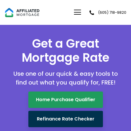
(605) 718-9820
Affiliated Mortgage LLC
Get a Great
Mortgage Rate
Use one of our quick & easy tools to
find out
what you qualify for, FREE!
Home Purchase Qualifier
Refinance Rate Checker