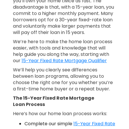
you’ll own your home twice as fast. The
disadvantage is that, with a 15-year loan, you
commit to a higher monthly payment. Many
borrowers opt for a 30-year fixed-rate loan
and voluntarily make larger payments that
will pay off their loan in 15 years.
We’re here to make the home loan process
easier, with tools and knowledge that will
help guide you along the way, starting with
our
15-Year Fixed Rate Mortgage Qualifier
We’ll help you clearly see differences
between loan programs, allowing you to
choose the right one for you whether you’re
a first-time home buyer or a repeat buyer.
The 15-Year Fixed Rate Mortgage
Loan Process
Here’s how our home loan process works:
Complete our simple
15-Year Fixed Rate