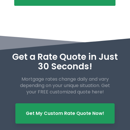
Get a Rate Quote in Just
30 Seconds!
Mortgage rates change daily and vary
depending on your unique
situation. Get
your FREE customized quote here!
Get My Custom Rate Quote Now!