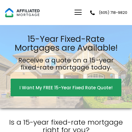
(605) 718-9820
Affiliated Mortgage LLC
15-Year Fixed-Rate
Mortgages are Available!
Receive a quote on a 15−year
fixed−rate mortgage today.
I Want My FREE 15-Year Fixed Rate Quote!
Is a 15-year fixed-rate mortgage
right for you?