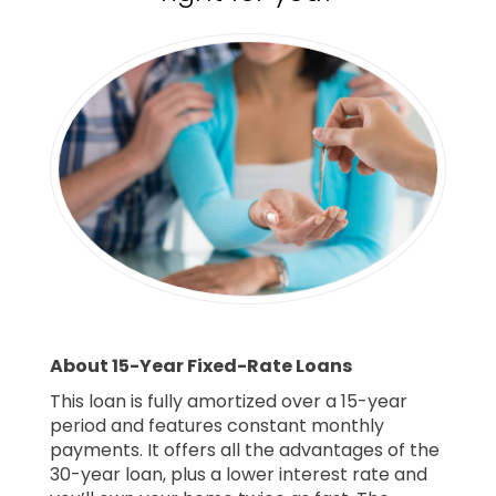
About 15-Year Fixed-Rate Loans
This loan is fully amortized over a 15-year
period and features constant monthly
payments. It offers all the advantages of the
30-year loan, plus a lower interest rate and