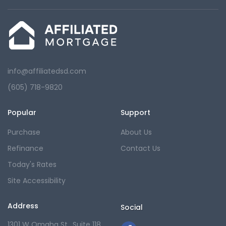
info@affiliatedsd.com
(605) 718-9820
Popular
Support
Purchase
About Us
Refinance
Contact Us
Today's Rates
Site Accessibility
Address
Social
1301 W Omaha St., Suite 118