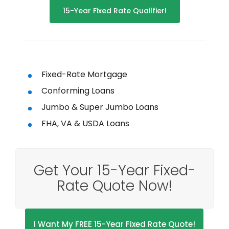
15-Year Fixed Rate Quailfier!
Fixed-Rate Mortgage
Conforming Loans
Jumbo & Super Jumbo Loans
FHA, VA & USDA Loans
Get Your 15-Year Fixed-
Rate Quote Now!
I Want My FREE 15-Year Fixed Rate Quote!