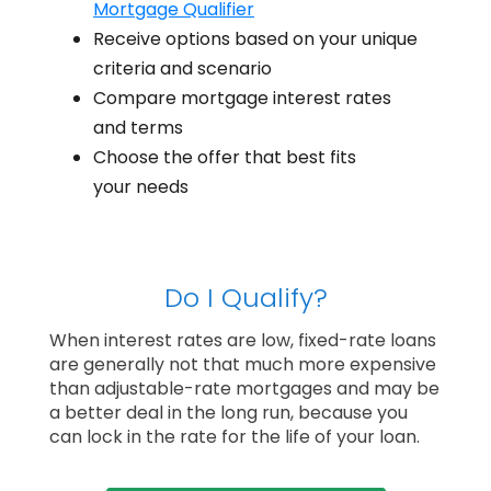
Mortgage Qualifier
Receive options based on your unique
criteria and scenario
Compare mortgage interest rates
and terms
Choose the offer that best fits
your needs
Do I Qualify?
When interest rates are low, fixed-rate loans
are generally not that much more expensive
than adjustable-rate mortgages and may be
a better deal in the long run, because you
can lock in the rate for the life of your loan.